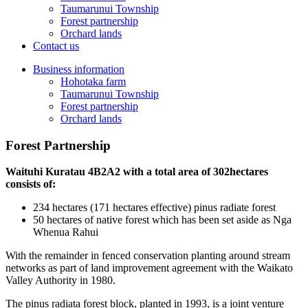
Taumarunui Township
Forest partnership
Orchard lands
Contact us
Business information
Hohotaka farm
Taumarunui Township
Forest partnership
Orchard lands
Forest Partnership
Waituhi Kuratau 4B2A2 with a total area of 302hectares
consists of:
234 hectares (171 hectares effective) pinus radiate forest
50 hectares of native forest which has been set aside as Nga
Whenua Rahui
With the remainder in fenced conservation planting around stream
networks as part of land improvement agreement with the Waikato
Valley Authority in 1980.
The pinus radiata forest block, planted in 1993, is a joint venture