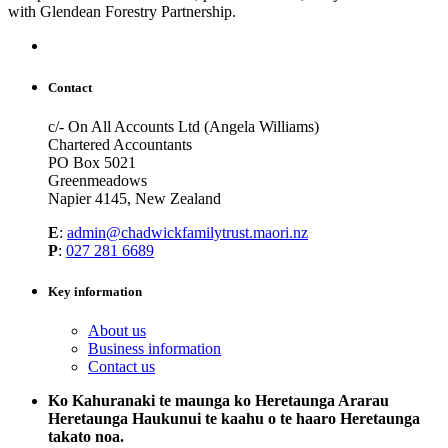
with Glendean Forestry Partnership.
Contact
c/- On All Accounts Ltd (Angela Williams)
Chartered Accountants
PO Box 5021
Greenmeadows
Napier 4145, New Zealand
E
:
admin@chadwickfamilytrust.maori.nz
P
:
027 281 6689
Key information
About us
Business information
Contact us
Ko Kahuranaki te maunga ko Heretaunga Ararau
Heretaunga Haukunui te kaahu o te haaro Heretaunga
takato noa.