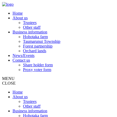
Home
About us
Trustees
Other staff
Business information
Hohotaka farm
Taumarunui Township
Forest partnership
Orchard lands
News/Events
Contact us
Share holder form
Proxy voter form
MENU
CLOSE
Home
About us
Trustees
Other staff
Business information
Hohotaka farm