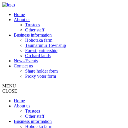
Home
About us
Trustees
Other staff
Business information
Hohotaka farm
Taumarunui Township
Forest partnership
Orchard lands
News/Events
Contact us
Share holder form
Proxy voter form
MENU
CLOSE
Home
About us
Trustees
Other staff
Business information
Hohotaka farm