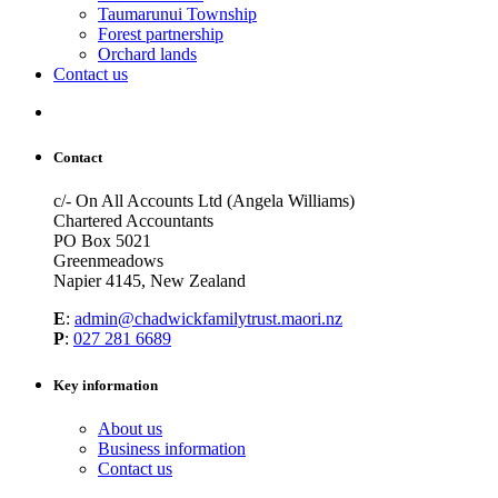
Taumarunui Township
Forest partnership
Orchard lands
Contact us
Contact
c/- On All Accounts Ltd (Angela Williams)
Chartered Accountants
PO Box 5021
Greenmeadows
Napier 4145, New Zealand
E
:
admin@chadwickfamilytrust.maori.nz
P
:
027 281 6689
Key information
About us
Business information
Contact us